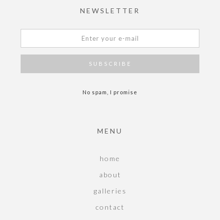
NEWSLETTER
No spam, I promise
MENU
home
about
galleries
contact