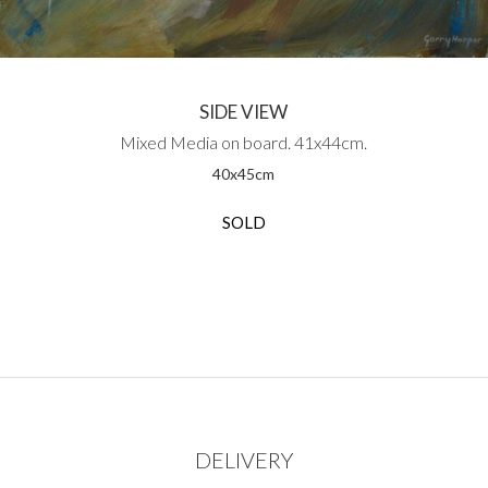
SIDE VIEW
Mixed Media on board. 41x44cm.
40
x
45
cm
SOLD
DELIVERY