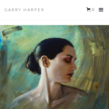
GARRY HARPER
0