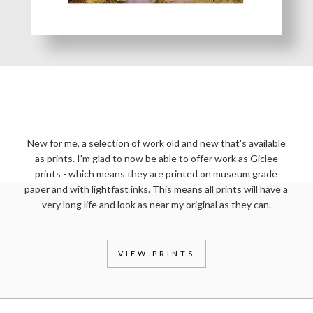
PRINTS OF MY WORK
New for me, a selection of work old and new that's available
as prints. I'm glad to now be able to offer work as Giclee
prints - which means they are printed on museum grade
paper and with lightfast inks. This means all prints will have a
very long life and look as near my original as they can.
VIEW PRINTS