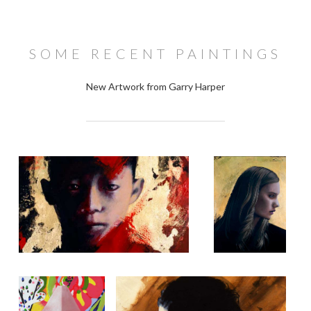
SOME RECENT PAINTINGS
New Artwork from Garry Harper