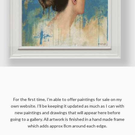
ORIGINAL PAINTINGS
For the first time, I'm able to offer paintings for sale on my
own website. I'll be keeping it updated as much as I can with
new paintings and drawings that will appear here before
going to a gallery. All artwork is finished in a hand made frame
which adds approx 8cm around each edge.