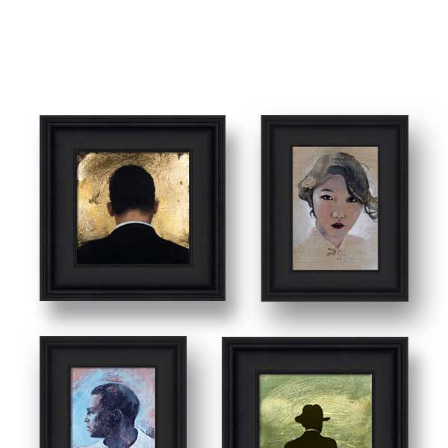
SMALL WORKS & SKETCHES