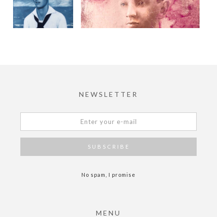
NEWSLETTER
No spam, I promise
MENU