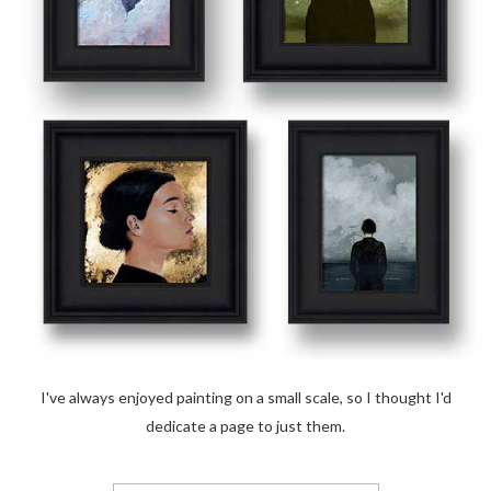
I've always enjoyed painting on a small scale, so I thought I'd
dedicate a page to just them.