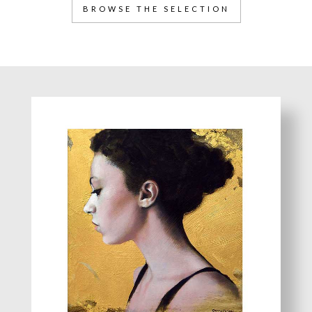
BROWSE THE SELECTION