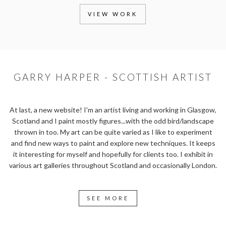
VIEW WORK
GARRY HARPER - SCOTTISH ARTIST
At last, a new website! I'm an artist living and working in Glasgow,
Scotland and I paint mostly figures...with the odd bird/landscape
thrown in too. My art can be quite varied as I like to experiment
and find new ways to paint and explore new techniques. It keeps
it interesting for myself and hopefully for clients too. I exhibit in
various art galleries throughout Scotland and occasionally London.
SEE MORE