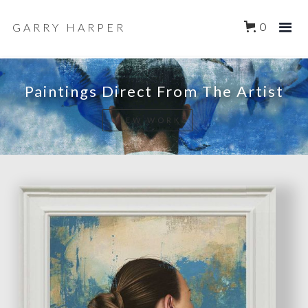
GARRY HARPER
0
Paintings Direct From The Artist
VIEW WORK