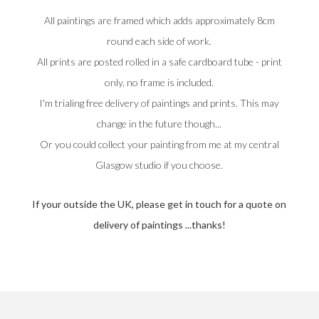
All paintings are framed which adds approximately 8cm
round each side of work.
All prints are posted rolled in a safe cardboard tube - print
only, no frame is included.
I'm trialing free delivery of paintings and prints. This may
change in the future though...
Or you could collect your painting from me at my central
Glasgow studio if you choose.
If your outside the UK, please get in touch for a quote on
delivery of paintings ...thanks!