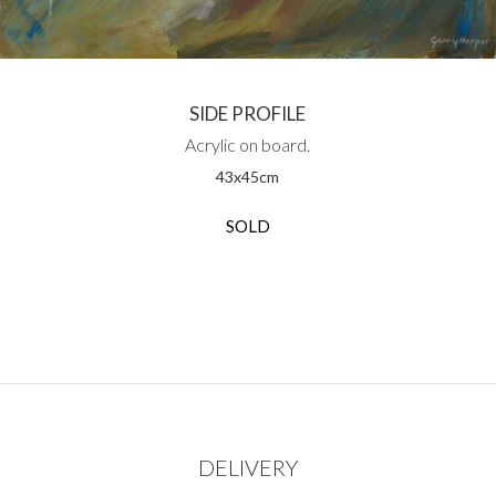
SIDE PROFILE
Acrylic on board.
43
x
45
cm
SOLD
DELIVERY