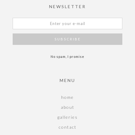
NEWSLETTER
No spam, I promise
MENU
home
about
galleries
contact