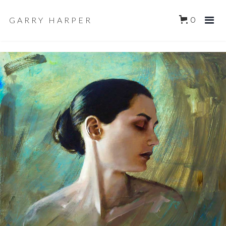
GARRY HARPER
0