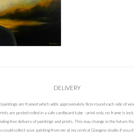
DELIVERY
l paintings are framed which adds approximately 8cm round each side of wo
prints are posted rolled in a safe cardboard tube - print only, no frame is incl
rialing free delivery of paintings and prints. This may change in the future tho
u could collect your painting from me at my central Glasgow studio if you c