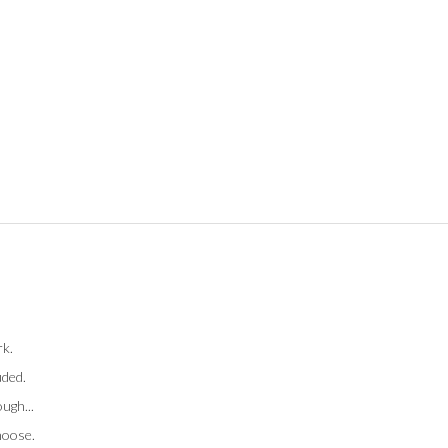
rk.
uded.
ugh...
hoose.