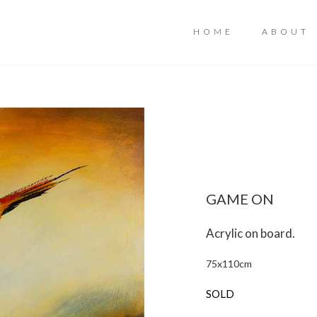
HOME
ABOUT
GAME ON
Acrylic on board.
75
x
110
cm
SOLD