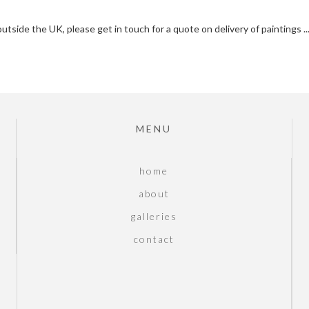
outside the UK, please get in touch for a quote on delivery of paintings .
MENU
home
about
galleries
contact