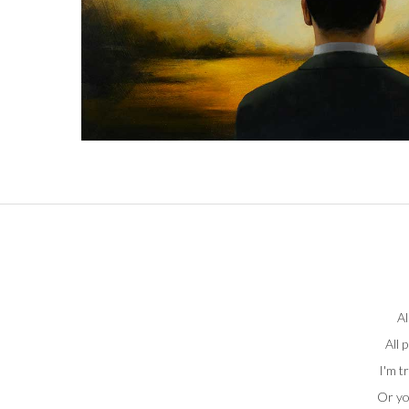
Al
All 
I'm t
Or yo