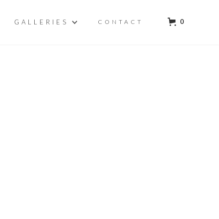
0
GALLERIES
CONTACT