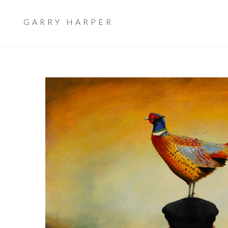
GARRY HARPER