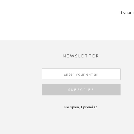
If your 
NEWSLETTER
No spam, I promise