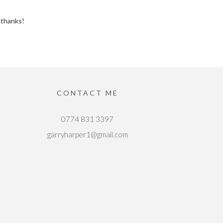
..thanks!
CONTACT ME
0774 831 3397
garryharper1@gmail.com